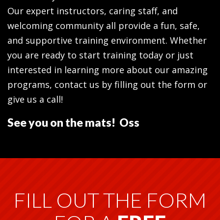
Our expert instructors, caring staff, and
welcoming community all provide a fun, safe,
and supportive training environment. Whether
you are ready to start training today or just
interested in learning more about our amazing
programs, contact us by filling out the form or
give us a call!
See you on the mats! Oss
FILL OUT THE FORM