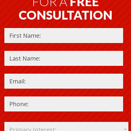
FOR A
FREE
CONSULTATION
Please
leave