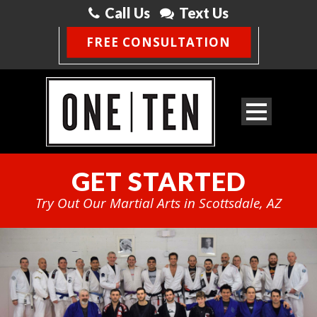
Call Us
Text Us
FREE CONSULTATION
GET STARTED
Try Out Our Martial Arts in Scottsdale, AZ