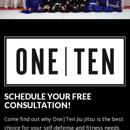
SCHEDULE YOUR FREE
CONSULTATION!
Come find out why One|Ten Jiu Jitsu is the best
choice for your self-defense and fitness needs.