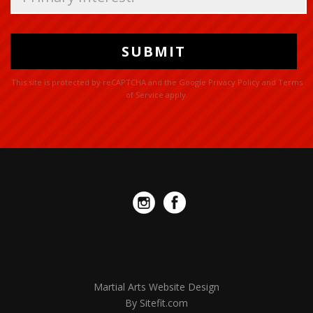
this
field
empty.
This site is protected by reCAPTCHA and the Google
Privacy Policy
and
Terms
of Service
apply.
Martial Arts Website Design
By Sitefit.com