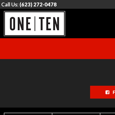
Call Us:
(623) 272-0478
F