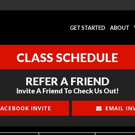
GET STARTED
ABOUT
CLASS SCHEDULE
REFER A FRIEND
Invite A Friend To Check Us Out!
ACEBOOK INVITE
EMAIL IN