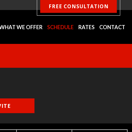
FREE CONSULTATION
WHAT WE OFFER
SCHEDULE
RATES
CONTACT
VITE