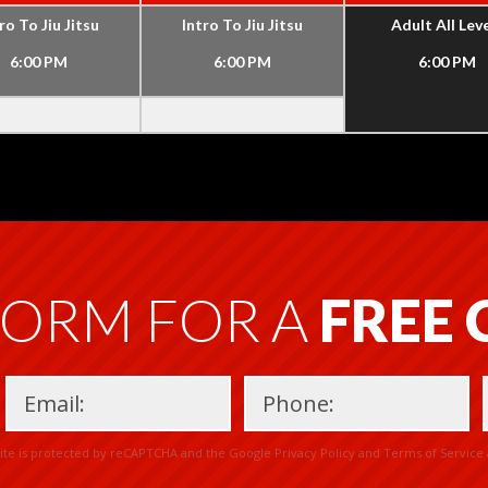
ro To Jiu Jitsu
Intro To Jiu Jitsu
Adult All Lev
6:00 PM
6:00 PM
6:00 PM
FORM FOR A
FREE
Please
site is protected by reCAPTCHA and the Google
Privacy Policy
and
Terms of Service