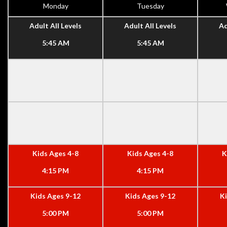
Monday
Tuesday
Adult All Levels
Adult All Levels
Ad
5:45 AM
5:45 AM
Kids Ages 4-8
Kids Ages 4-8
K
4:15 PM
4:15 PM
Kids Ages 9-12
Kids Ages 9-12
K
5:00 PM
5:00 PM