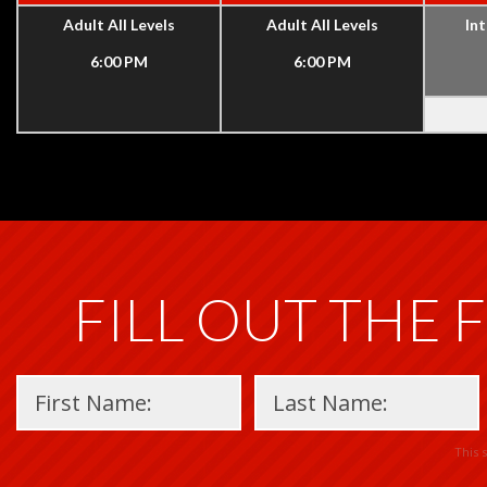
Adult All Levels
Adult All Levels
Int
6:00 PM
6:00 PM
FILL OUT THE 
This 