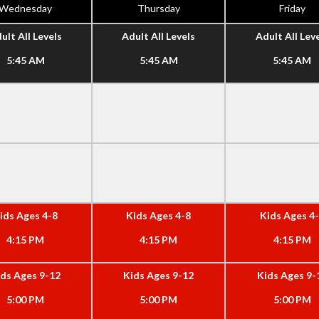
Wednesday
Thursday
Friday
ult All Levels
Adult All Levels
Adult All Lev
5:45 AM
5:45 AM
5:45 AM
ids Ages 4-8
Kids Ages 4-8
Kids Ages 4
4:15 PM
4:15 PM
4:15 PM
ids Ages 9-12
Kids Ages 9-12
Kids Ages 9-
5:00 PM
5:00 PM
5:00 PM