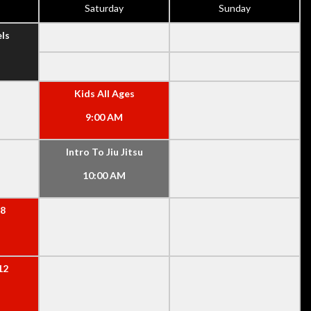
Saturday
Sunday
els
Kids All Ages
9:00 AM
Intro To Jiu Jitsu
10:00 AM
-8
12