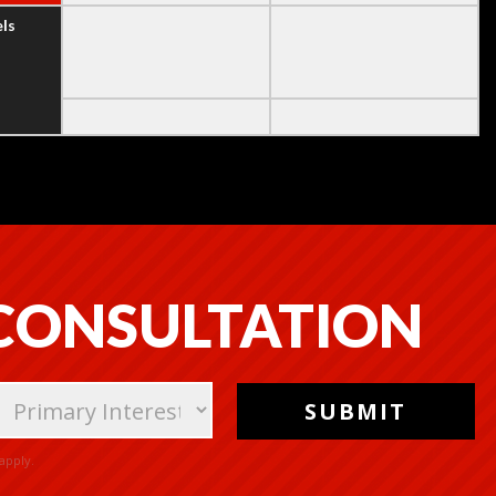
els
 CONSULTATION
apply.